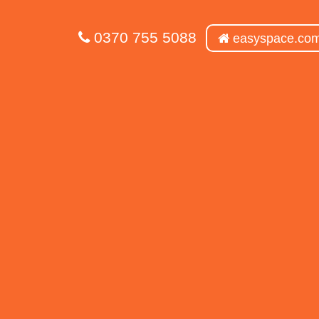
0370 755 5088
easyspace.co