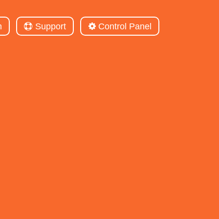
m
Support
Control Panel